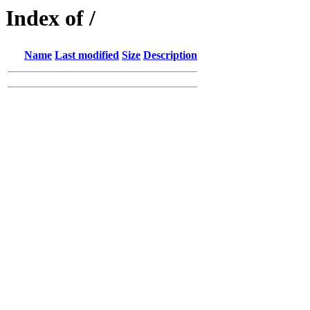
Index of /
Name
Last modified
Size
Description